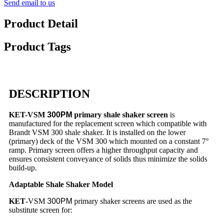
Send email to us
Product Detail
Product Tags
DESCRIPTION
KET-VSM
300PM
primary shale shaker screen
is
manufactured for the replacement screen which compatible with
Brandt VSM 300 shale shaker. It is installed on the lower
(primary) deck of the VSM 300 which mounted on a constant 7°
ramp. Primary screen offers a higher throughput capacity and
ensures consistent conveyance of solids thus minimize the solids
build-up.
Adaptable Shale Shaker Model
KET
-VSM
300PM
primary shaker screens are used as the
substitute screen for: