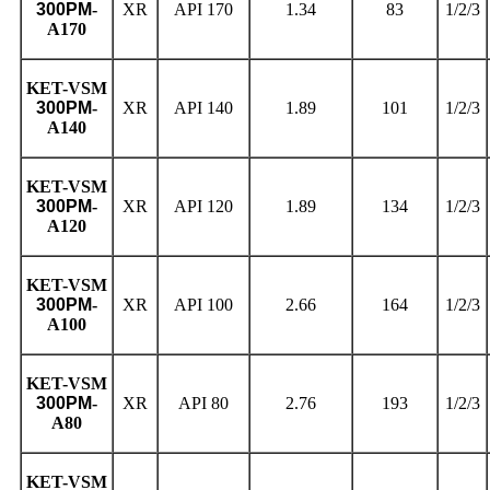
300PM
-
XR
API 170
1.34
83
1/2/3
A170
KET
-VSM
300PM
-
XR
API 140
1.89
101
1/2/3
A140
KET
-VSM
300PM
-
XR
API 120
1.89
134
1/2/3
A120
KET
-VSM
300PM
-
XR
API 100
2.66
164
1/2/3
A100
KET
-VSM
300PM
-
XR
API 80
2.76
193
1/2/3
A80
KET
-VSM