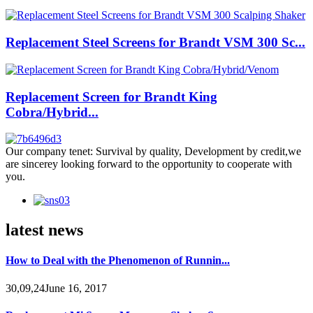
Replacement Steel Screens for Brandt VSM 300 Sc...
Replacement Screen for Brandt King
Cobra/Hybrid...
Our company tenet: Survival by quality, Development by credit,we
are sincerey looking forward to the opportunity to cooperate with
you.
latest news
How to Deal with the Phenomenon of Runnin...
30,09,24June 16, 2017