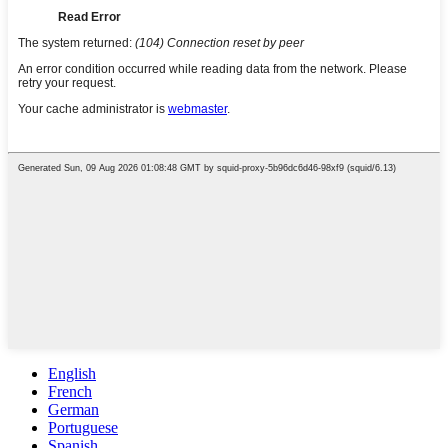
English
French
German
Portuguese
Spanish