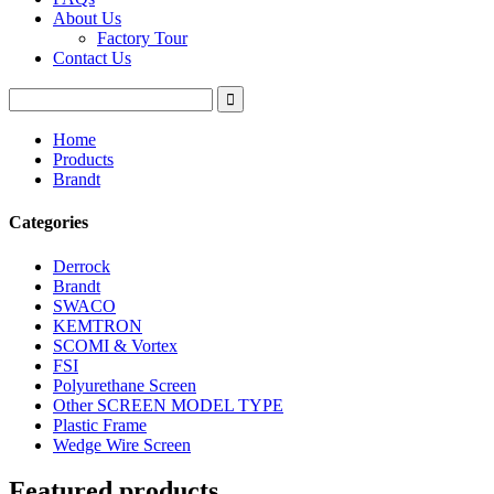
About Us
Factory Tour
Contact Us
Home
Products
Brandt
Categories
Derrock
Brandt
SWACO
KEMTRON
SCOMI & Vortex
FSI
Polyurethane Screen
Other SCREEN MODEL TYPE
Plastic Frame
Wedge Wire Screen
Featured products