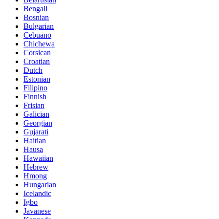
Bengali
Bosnian
Bulgarian
Cebuano
Chichewa
Corsican
Croatian
Dutch
Estonian
Filipino
Finnish
Frisian
Galician
Georgian
Gujarati
Haitian
Hausa
Hawaiian
Hebrew
Hmong
Hungarian
Icelandic
Igbo
Javanese