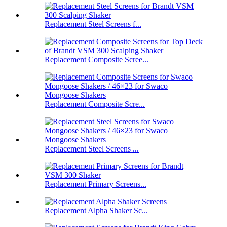
Replacement Steel Screens f...
Replacement Composite Scree...
Replacement Composite Scre...
Replacement Steel Screens ...
Replacement Primary Screens...
Replacement Alpha Shaker Sc...