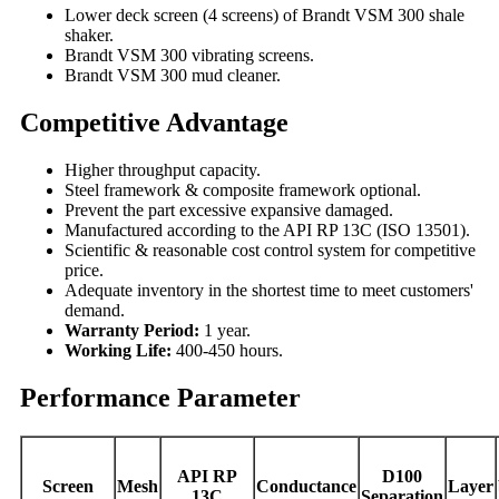
Lower deck screen (4 screens) of Brandt VSM 300 shale
shaker.
Brandt VSM 300 vibrating screens.
Brandt VSM 300 mud cleaner.
Competitive Advantage
Higher throughput capacity.
Steel framework & composite framework optional.
Prevent the part excessive expansive damaged.
Manufactured according to the API RP 13C (ISO 13501).
Scientific & reasonable cost control system for competitive
price.
Adequate inventory in the shortest time to meet customers'
demand.
Warranty Period:
1 year.
Working Life:
400-450 hours.
Performance Parameter
API RP
D100
Screen
Mesh
Conductance
Layer
13C
Separation