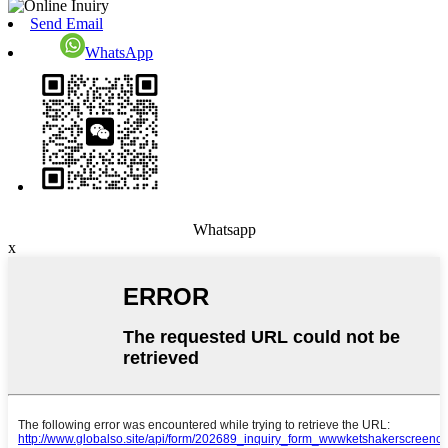
Send Email
WhatsApp
Whatsapp
x