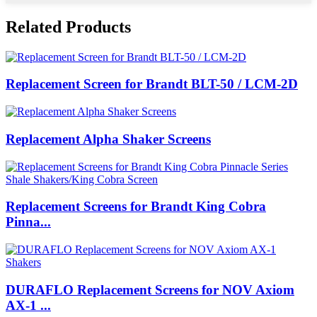
Related Products
Replacement Screen for Brandt BLT-50 / LCM-2D
Replacement Alpha Shaker Screens
Replacement Screens for Brandt King Cobra
Pinna...
DURAFLO Replacement Screens for NOV Axiom
AX-1 ...