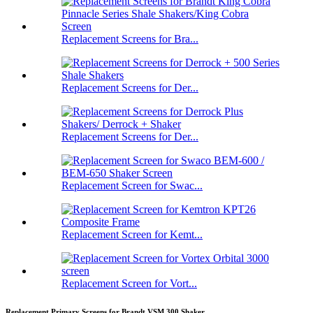
Replacement Screens for Bra...
Replacement Screens for Der...
Replacement Screens for Der...
Replacement Screen for Swac...
Replacement Screen for Kemt...
Replacement Screen for Vort...
Replacement Primary Screens for Brandt VSM 300 Shaker