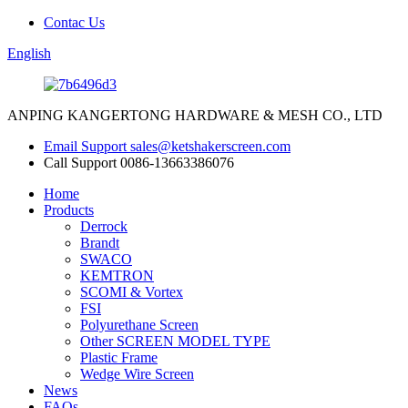
Contac Us
English
ANPING KANGERTONG HARDWARE & MESH CO., LTD
Email Support
sales@ketshakerscreen.com
Call Support
0086-13663386076
Home
Products
Derrock
Brandt
SWACO
KEMTRON
SCOMI & Vortex
FSI
Polyurethane Screen
Other SCREEN MODEL TYPE
Plastic Frame
Wedge Wire Screen
News
FAQs