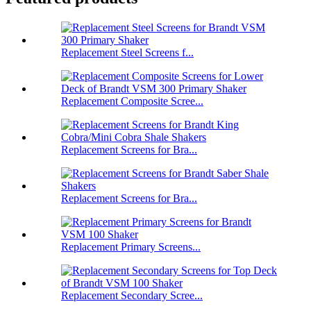
Replacement Steel Screens f...
Replacement Composite Scree...
Replacement Screens for Bra...
Replacement Screens for Bra...
Replacement Primary Screens...
Replacement Secondary Scree...