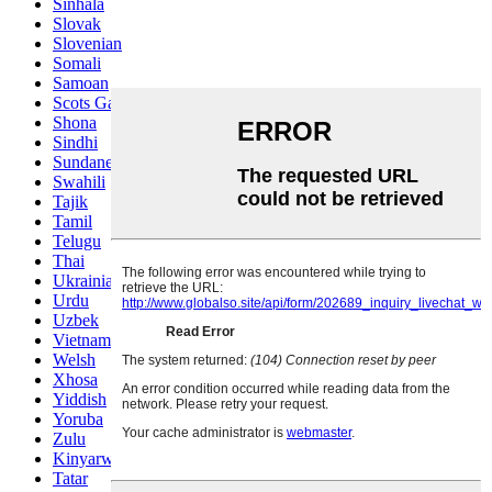
Sinhala
Slovak
Slovenian
Somali
Samoan
Scots Gaelic
Shona
Sindhi
Sundanese
Swahili
Tajik
Tamil
Telugu
Thai
Ukrainian
Urdu
Uzbek
Vietnamese
Welsh
Xhosa
Yiddish
Yoruba
Zulu
Kinyarwanda
Tatar