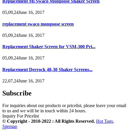
Replacement Mi Swaco Mongoose Shaker Screen
05,09,24June 16, 2017
replacement swaco mongoose screen
05,09,24June 16, 2017
Replacement Shaker Screen for VSM-300 Pri...
05,09,24June 16, 2017
Replacement Derrock 48-30 Shaker Screens...
22,07,24June 16, 2017
Subscribe
For inquiries about our products or pricelist, please leave your email
to us and we will be in touch within 24 hours.
Inquiry For Pricelist
© Copyright - 2010-2022 : All Rights Reserved.
Hot Tags
,
Sitemap