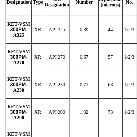
Designation
Type
Number
No.
Designation
(microns)
KET
-VSM
300PM
-
XR
API 325
0.39
44
1/2/3
A325
KET
-VSM
300PM
-
XR
API 270
0.67
57
1/2/3
A270
KET
-VSM
300PM
-
XR
API 230
0.71
68
1/2/3
A230
KET
-VSM
300PM
-
XR
API 200
1.32
73
1/2/3
A200
KET
-VSM