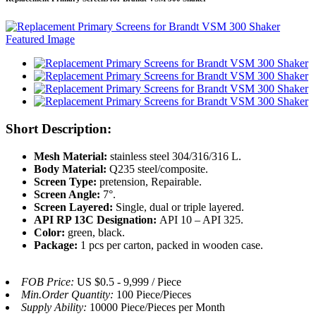
Short Description:
Mesh Material:
stainless steel 304/316/316 L.
Body Material:
Q235 steel/composite.
Screen Type:
pretension, Repairable.
Screen Angle:
7°.
Screen Layered:
Single, dual or triple layered.
API RP 13C Designation:
API 10 – API 325.
Color:
green, black.
Package:
1 pcs per carton, packed in wooden case.
FOB Price:
US $0.5 - 9,999 / Piece
Min.Order Quantity:
100 Piece/Pieces
Supply Ability:
10000 Piece/Pieces per Month