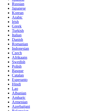
Russian
Japanese
Korean
Arabic
Irish
Greek
Turkish
Italian
Danish
Romanian
Indonesian
Czech
Afrikaans
Swedish
Polish
Basque
Catalan
Esperanto
Hindi
Lao
Albanian
Amharic
Armenian
Azerbaijani
Belarusian