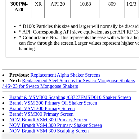
300PM
-
XR
API 20
10.88
809
1/2/3
A20
* D100: Particles this size and larger will normally be discard
* API: Corresponding API sieve equivalent as per API RP 1
* Conductance No.: This represents the ease with which a liq
can flow through the screen.Larger values represent higher 
handing.
Previous:
Replacement Alpha Shaker Screens
Next:
Replacement Steel Screens for Swaco Mongoose Shakers
/ 46×23 for Swaco Mongoose Shakers
Brandt & VSM300 Scapling /63727FMSD010 Shaker Screen
Brandt VSM 300 Primary Oil Shaker Screen
Brandt VSM 300 Primary Screen
Brandt VSM300 Primary Screen
NOV Brandt VSM 300 Primary Screen
NOV Brandt VSM 300 Primary Shaker Screen
NOV Brandt VSM 300 Scalping Screen