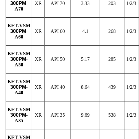
300PM
-
XR
API 70
3.33
203
1/2/3
A70
KET
-VSM
300PM
-
XR
API 60
4.1
268
1/2/3
A60
KET
-VSM
300PM
-
XR
API 50
5.17
285
1/2/3
A50
KET
-VSM
300PM
-
XR
API 40
8.64
439
1/2/3
A40
KET
-VSM
300PM
-
XR
API 35
9.69
538
1/2/3
A35
KET
-VSM