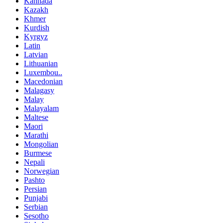
Kannada
Kazakh
Khmer
Kurdish
Kyrgyz
Latin
Latvian
Lithuanian
Luxembou..
Macedonian
Malagasy
Malay
Malayalam
Maltese
Maori
Marathi
Mongolian
Burmese
Nepali
Norwegian
Pashto
Persian
Punjabi
Serbian
Sesotho