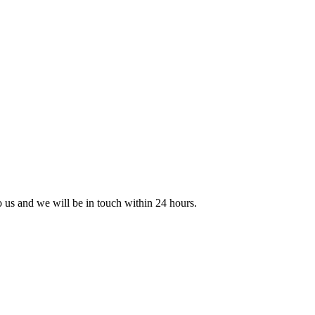
to us and we will be in touch within 24 hours.