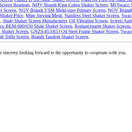
Screen Bearings
,
NOV Brandt King Cobra Shaker Screen
,
MI Swaco M
r Screen
,
NOV Brandt VSM Multi-sizer Primary Screen
,
NOV Brandt
Shaker Price
,
Mine Sieving Mesh
,
Stainless Steel Shaker Screen
,
Swac
n
,
Shale Shaker Screen Manufacturer
,
Oil Vibrating Screen
,
Screen And
co BEM-600/650 Shale Shaker Screen
,
Replancement Shaker Screens
Shaker Screen
,
GNZS-853/833 Oil Steel Frame Shaker Screen
,
Swaco
dt Triflo Screen
,
Brandt Tandem Shaker Screen
,
 sincerey looking forward to the opportunity to cooperate with you.