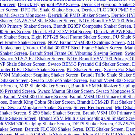
 Screen
,
Derrick Hyperpool PWP Screen
,
Derrick Hyperpool Shaker 
er Screen
,
DFE Flat Shale Shaker Screen
,
Derrick FLC 2000 PMD Sc
ens Mi-Swaco Mongoose
,
Derrick 58 PMD Shaker Screen
,
Derrick HY
 Shaker
,
GNZS-752 Shale Shaker Screen
,
NOV Brandt VSM 100 Prima
0 Primary Shaker Screen
,
Brandt D285P Composite Shaker Screen
,
00 Series Screen
,
Derrick FLC313M Flat Screen
,
Derrick 58 PWP Shak
t Shaker Scren
,
Elgin KPT-28 Steel Frame Shaker Screen
,
PU Shale S
l Frame Shaker Screen
,
NOV Brandt VSM 300 Scalping Screen
,
NOV
Replacement
,
Vortex Orbital 3000PT Steel Frame Shaker Screen
,
Mamu
 Shaker Screen
,
Brandt Steel Frame Oil Vibrating Sieving Screen
,
Swac
,
Swaco ALS-2 Flat Shaker Screen
,
NOV Brandt VSM 100 Primary Oil
P Shale Shaker Screen
,
Swaco BEM-3 Pyramid Oil Shaker Screen
,
D
unter D Flat Shale Shaker Screen
,
PU Shaker Screen
,
Screen For Shal
SM Multi-sizer Scapling Shaker Screen
,
Brandt Triflo Shale Shaker 
 Shaker Screen
,
Swaco D285P Shaker Screen
,
Brandt VSM 300 Secon
r Screen
,
Md2 Shale Shaker Screen
,
Brandt VSM Multi-sizer Scapling
26 Pyramid Screen
,
Swaco Mamut Shaker Screen
,
Swaco Mongoose Sh
n
,
Brandt VSM 300 Primary Screen
,
Brandt VSM 100 Primary Oil Shal
ose
,
Brandt King Cobra Shaker Screen
,
Brandt LCM-2D Flat Shaker 
,
For Swaco Mongoose Shaker Screen
,
Screen Replacement
,
Mud Shale
haker Screen
,
S 250 Shale Shaker Screen
,
Brandt VSM 100 Primary S
ale Shaker Screen
,
Brandt VSM Multi-sizer Scapling Oil Shaker Scre
t VSM 300 Scalping Shaker Screen
,
DFTS Shaker Screen
,
GNZS-752 
aker Screen
,
Derrick FLC500 Shaker Scren
,
DFE Shaker Screen
,
Derr
Screen
,
Hunter D Oil Shale Shaker Screen
,
Elgin KPT-28 Oil Shale Sh