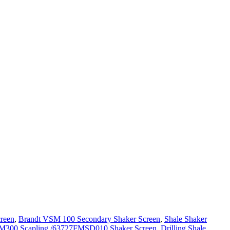
reen
,
Brandt VSM 100 Secondary Shaker Screen
,
Shale Shaker
M300 Scapling /63727FMSD010 Shaker Screen
,
Drilling Shale