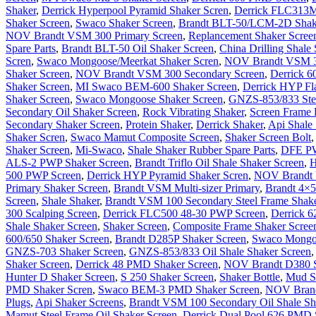
Shaker
,
Derrick Hyperpool Pyramid Shaker Scren
,
Derrick FLC313M
Shaker Screen
,
Swaco Shaker Screen
,
Brandt BLT-50/LCM-2D Shak
NOV Brandt VSM 300 Primary Screen
,
Replancement Shaker Scre
Spare Parts
,
Brandt BLT-50 Oil Shaker Screen
,
China Drilling Shale
Scren
,
Swaco Mongoose/Meerkat Shaker Scren
,
NOV Brandt VSM 30
Shaker Screen
,
NOV Brandt VSM 300 Secondary Screen
,
Derrick 6
Shaker Screen
,
MI Swaco BEM-600 Shaker Screen
,
Derrick HYP Fla
Shaker Screen
,
Swaco Mongoose Shaker Screen
,
GNZS-853/833 Stee
Secondary Oil Shaker Screen
,
Rock Vibrating Shaker
,
Screen Frame 
Secondary Shaker Screen
,
Protein Shaker
,
Derrick Shaker
,
Api Shale
Shaker Scren
,
Swaco Mamut Composite Screen
,
Shaker Screen Bolt
Shaker Screen
,
Mi-Swaco
,
Shale Shaker Rubber Spare Parts
,
DFE PW
ALS-2 PWP Shaker Screen
,
Brandt Triflo Oil Shale Shaker Screen
,
H
500 PWP Screen
,
Derrick HYP Pyramid Shaker Scren
,
NOV Brandt V
Primary Shaker Screen
,
Brandt VSM Multi-sizer Primary
,
Brandt 4×5
Screen
,
Shale Shaker
,
Brandt VSM 100 Secondary Steel Frame Shake
300 Scalping Screen
,
Derrick FLC500 48-30 PWP Screen
,
Derrick 6
Shale Shaker Screen
,
Shaker Screen
,
Composite Frame Shaker Scree
600/650 Shaker Screen
,
Brandt D285P Shaker Screen
,
Swaco Mongo
GNZS-703 Shaker Screen
,
GNZS-853/833 Oil Shale Shaker Screen
Shaker Screen
,
Derrick 48 PMD Shaker Screen
,
NOV Brandt D380 S
Hunter D Shaker Screen
,
S 250 Shaker Screen
,
Shaker Bottle
,
Mud Sh
PMD Shaker Scren
,
Swaco BEM-3 PMD Shaker Screen
,
NOV Brand
Plugs
,
Api Shaker Screens
,
Brandt VSM 100 Secondary Oil Shale Sh
Mamut Steel Frame Oil Shaker Screen
,
Derrick Dual Pool 626 PMD 