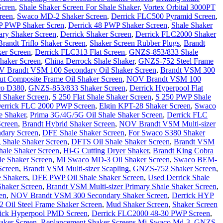
Scren
,
Shale Shaker Screen For Shale Shaker
,
Vortex Orbital 3000PT
reen
,
Swaco MD-2 Shaker Screen
,
Derrick FLC500 Pyramid Screen
,
P PWP Shaker Scren
,
Derrick 48 PWP Shaker Screen
,
Shale Shaker
ry Shaker Screen
,
Derrick Shaker Screen
,
Derrick FLC2000 Shaker
Brandt Triflo Shaker Screen
,
Shaker Screen Rubber Plugs
,
Brandt
er Screen
,
Derrick FLC313 Flat Screen
,
GNZS-853/833 Shale
haker Screen
,
China Derrock Shale Shaker
,
GNZS-752 Steel Frame
 Brandt VSM 100 Secondary Oil Shaker Screen
,
Brandt VSM 300
t Composite Frame Oil Shaker Screen
,
NOV Brandt VSM 100
o D380
,
GNZS-853/833 Shaker Screen
,
Derrick Hyperpool Flat
 Shaker Screen
,
S 250 Flat Shale Shaker Screen
,
S 250 PWP Shale
errick FLC 2000 PWP Screen
,
Elgin KPT-28 Shaker Screen
,
Swaco
e Shaker
,
Prima 3G/4G/5G Oil Shale Shaker Screen
,
Derrick FLC
Screen
,
Brandt Hybrid Shaker Screen
,
NOV Brandt VSM Multi-sizer
dary Screen
,
DFE Shale Shaker Screen
,
For Swaco S380 Shaker
 Shale Shaker Screen
,
DFTS Oil Shale Shaker Screen
,
Brandt VSM
ale Shaker Screen
,
Hi-G Cutting Dryer Shaker
,
Brandt King Cobra
e Shaker Screen
,
MI Swaco MD-3 Oil Shaker Screen
,
Swaco BEM-
Screen
,
Brandt VSM Multi-sizer Scapling
,
GNZS-752 Shaker Screen
,
 Shakers
,
DFE PWP Oil Shale Shaker Screen
,
Used Derrick Shale
haker Screen
,
Brandt VSM Multi-sizer Primary Shale Shaker Screen
,
en
,
NOV Brandt VSM 300 Secondary Shaker Screen
,
Derrick HYP
Oil Steel Frame Shaker Screen
,
Mud Shaker Screen
,
Shaker Screen
ick Hyperpool PMD Screen
,
Derrick FLC2000 48-30 PWP Screen
,
aker Screen
,
Replancement Shaker Screens Mi-Swaco Md-3
,
GNZS-