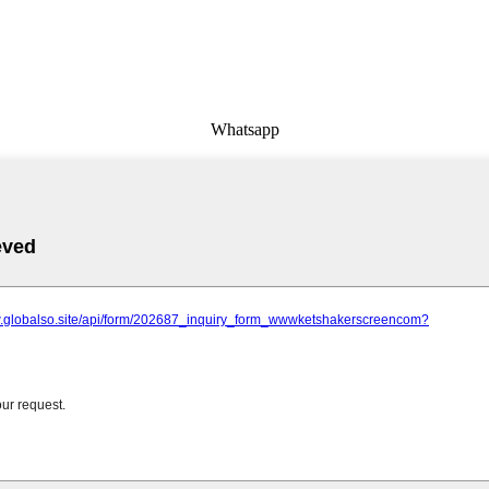
Whatsapp