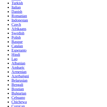
Turkish
Italian
Danish
Romanian
Indonesian
Czech
Afrikaans
Swedish
Polish
Basque
Catalan
Esperanto
Hindi
Lao
Albanian
Amharic
Armenian
Azerbaijani
Belarusian
Bengali
Bosnian
Bulgarian
Cebuano
Chichewa
Corsican