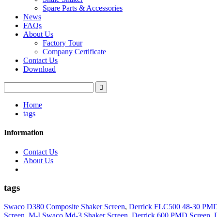
Spare Parts & Accessories
News
FAQs
About Us
Factory Tour
Company Certificate
Contact Us
Download
Home
tags
Information
Contact Us
About Us
tags
Swaco D380 Composite Shaker Screen
,
Derrick FLC500 48-30 PMD
Screen
,
M-I Swaco Md-3 Shaker Screen
,
Derrick 600 PMD Screen
,