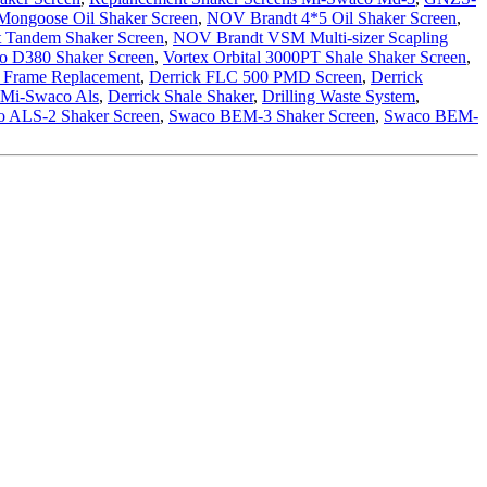
ongoose Oil Shaker Screen
,
NOV Brandt 4*5 Oil Shaker Screen
,
 Tandem Shaker Screen
,
NOV Brandt VSM Multi-sizer Scapling
o D380 Shaker Screen
,
Vortex Orbital 3000PT Shale Shaker Screen
,
 Frame Replacement
,
Derrick FLC 500 PMD Screen
,
Derrick
 Mi-Swaco Als
,
Derrick Shale Shaker
,
Drilling Waste System
,
 ALS-2 Shaker Screen
,
Swaco BEM-3 Shaker Screen
,
Swaco BEM-