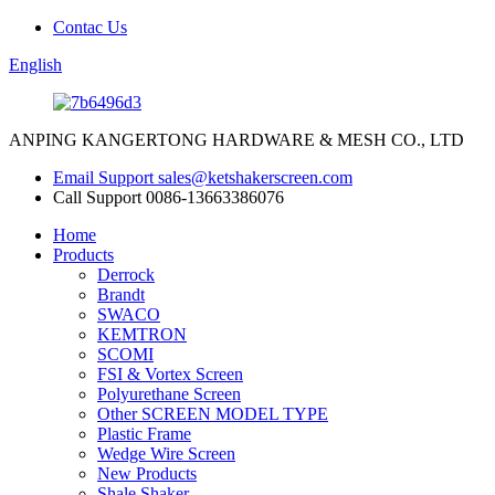
Contac Us
English
ANPING KANGERTONG HARDWARE & MESH CO., LTD
Email Support
sales@ketshakerscreen.com
Call Support
0086-13663386076
Home
Products
Derrock
Brandt
SWACO
KEMTRON
SCOMI
FSI & Vortex Screen
Polyurethane Screen
Other SCREEN MODEL TYPE
Plastic Frame
Wedge Wire Screen
New Products
Shale Shaker