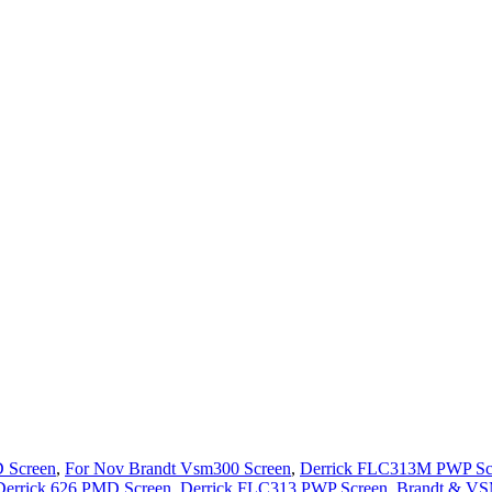
 Screen
,
For Nov Brandt Vsm300 Screen
,
Derrick FLC313M PWP Sc
Derrick 626 PMD Screen
,
Derrick FLC313 PWP Screen
,
Brandt & VS