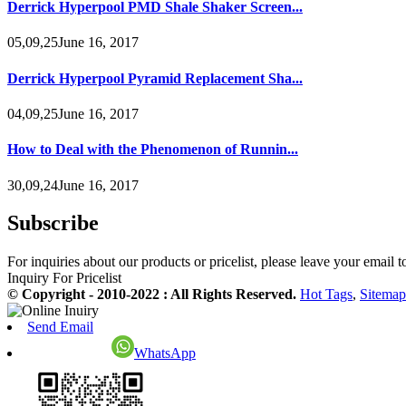
Derrick Hyperpool PMD Shale Shaker Screen...
05,09,25June 16, 2017
Derrick Hyperpool Pyramid Replacement Sha...
04,09,25June 16, 2017
How to Deal with the Phenomenon of Runnin...
30,09,24June 16, 2017
Subscribe
For inquiries about our products or pricelist, please leave your email 
Inquiry For Pricelist
© Copyright - 2010-2022 : All Rights Reserved.
Hot Tags
,
Sitemap
Send Email
WhatsApp