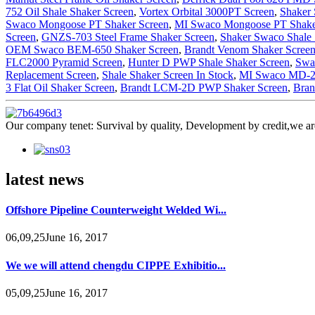
752 Oil Shale Shaker Screen
,
Vortex Orbital 3000PT Screen
,
Shaker 
Swaco Mongoose PT Shaker Screen
,
MI Swaco Mongoose PT Shake
Screen
,
GNZS-703 Steel Frame Shaker Screen
,
Shaker Swaco Shale 
OEM Swaco BEM-650 Shaker Screen
,
Brandt Venom Shaker Scree
FLC2000 Pyramid Screen
,
Hunter D PWP Shale Shaker Screen
,
Swa
Replacement Screen
,
Shale Shaker Screen In Stock
,
MI Swaco MD-2 
3 Flat Oil Shaker Screen
,
Brandt LCM-2D PWP Shaker Screen
,
Bran
Our company tenet: Survival by quality, Development by credit,we are
latest news
Offshore Pipeline Counterweight Welded Wi...
06,09,25June 16, 2017
We we will attend chengdu CIPPE Exhibitio...
05,09,25June 16, 2017