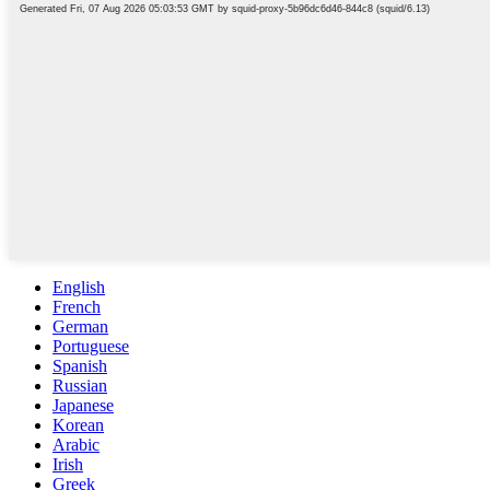
English
French
German
Portuguese
Spanish
Russian
Japanese
Korean
Arabic
Irish
Greek